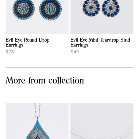
Evil Eye Round Drop
Evil Eye Mini Teardrop Stud
Earrings
Earrings
$75
$40
More from collection