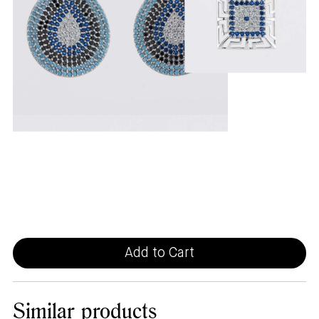
Add to Cart
Similar
products