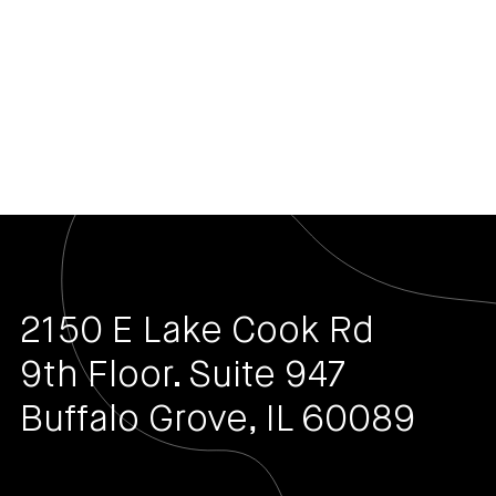
2150 E Lake Cook Rd
9th Floor. Suite 947
Buffalo Grove, IL 60089