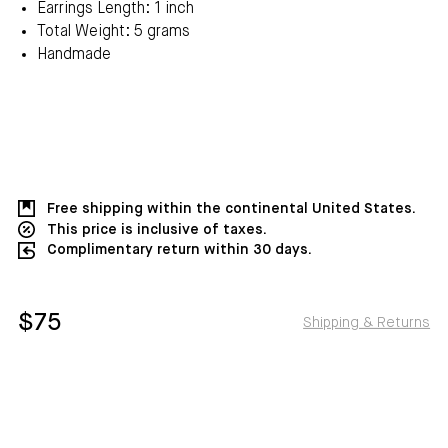
Earrings Length: 1 inch
Total Weight: 5 grams
Handmade
Free shipping within the continental United States.
This price is inclusive of taxes.
Complimentary return within 30 days.
$75
Shipping & Returns