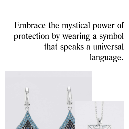
Embrace the mystical power of
protection by wearing a symbol
that speaks a universal
language.