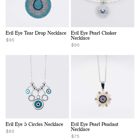
Evil Eye Tear Drop Necklace
Evil Eye Pearl Choker
Necklace
$95
$95
Evil Eye 5 Circles Necklace
Evil Eye Pearl Pendant
Necklace
$85
$75