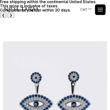
Free shipping within the continental United States.
This price is inclusive of taxes.
Cart
(0)
Complimentary return within 30 days.
Cart
❮
❯