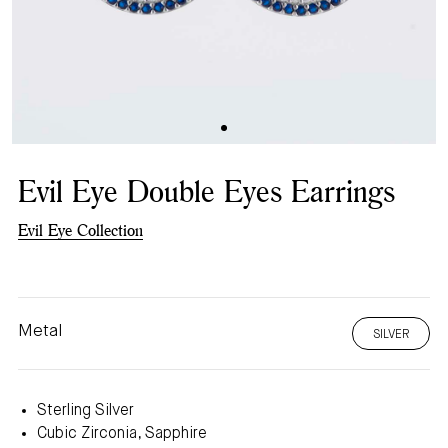
Evil Eye Double Eyes Earrings
Evil Eye Collection
Metal
SILVER
Sterling Silver
Cubic Zirconia, Sapphire