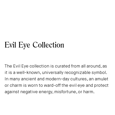
Evil Eye Collection
The Evil Eye collection is curated from all around, as
it is a well-known, universally recognizable symbol.
In many ancient and modern-day cultures, an amulet
or charm is worn to ward-off the evil eye and protect
against negative energy, misfortune, or harm.