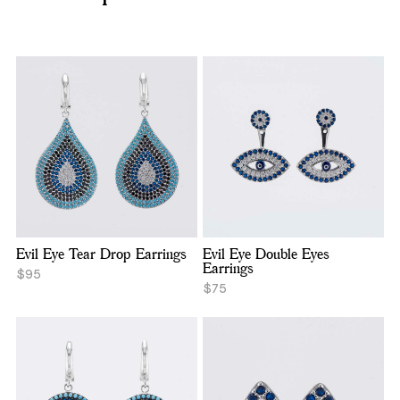
Evil Eye Tear Drop Earrings
Evil Eye Double Eyes
Earrings
$95
$75