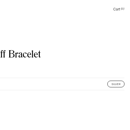
Cart
(0)
Cart
f Bracelet
SILVER