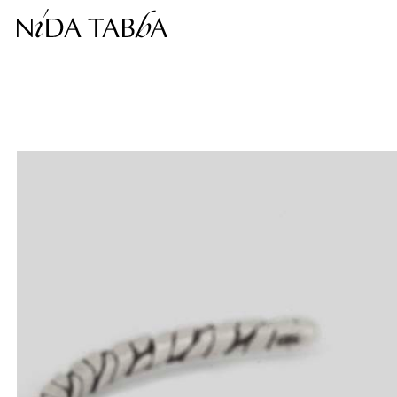
Free shipping within the continental United States.
This price is inclusive of taxes.
Complimentary return within 30 days.
❮
❯