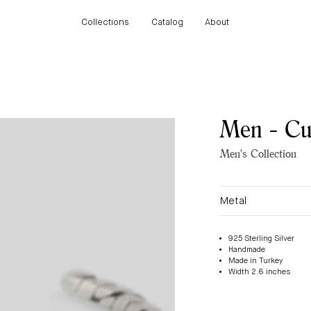
Collections
Catalog
About
Collections
Catalog
About
Men - Cuf
Men's Collection
Metal
925 Sterling Silver
Handmade
Made in Turkey
Width 2.6 inches