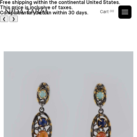
Free shipping within the continental United States.
This price is inclusive of taxes.
Cart
(0)
Complimentary return within 30 days.
Cart
❮
❯