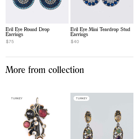
Evil Eye Round Drop
Evil Eye Mini Teardrop Stud
Earrings
Earrings
$75
$40
More from collection
TURKEY
TURKEY