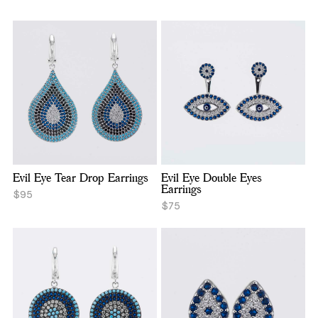
Evil Eye Tear Drop Earrings
Evil Eye Double Eyes
Earrings
$95
$75