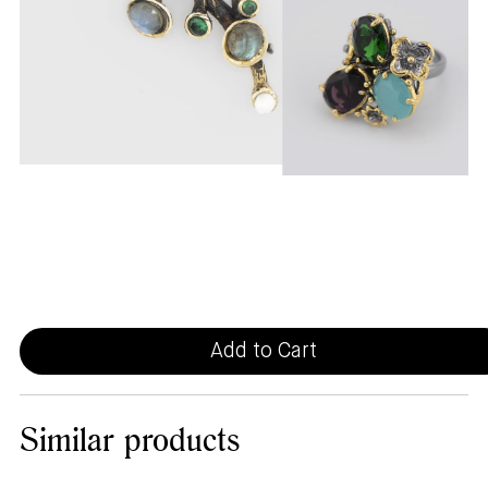
Add to Cart
Similar
products