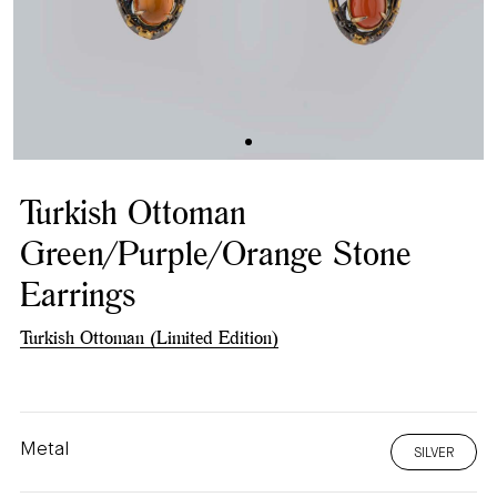
Turkish Ottoman
Green/Purple/Orange Stone
Earrings
Turkish Ottoman (Limited Edition)
Metal
SILVER