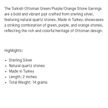
The
Turkish Ottoman Green/Purple/Orange Stone Earrings
are a bold and vibrant pair crafted from sterling silver,
featuring natural quartz stones. Made in Turkey, showcases
a striking combination of green, purple, and orange stones,
reflecting the rich and colorful heritage of Ottoman design.
Highllights:
Sterling Silver
Natural quartz stones
Made in Turkey
Length: 2 inches
Total Weight: 14 grams