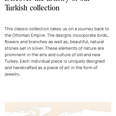
Turkish collection
This classic collection takes us on a journey back to
the Ottoman Empire. The designs incorporate birds,
flowers and branches as well as, beautiful, natural
stones set in silver. These elements of nature are
prominent in the arts and culture of old and new
Turkey. Each individual piece is uniquely designed
and handcrafted as a piece of art in the form of
jewelry.