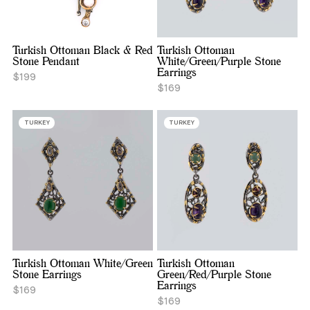
Turkish Ottoman Black & Red
Turkish Ottoman
Stone Pendant
White/Green/Purple Stone
Earrings
$199
$169
TURKEY
TURKEY
Turkish Ottoman White/Green
Turkish Ottoman
Stone Earrings
Green/Red/Purple Stone
Earrings
$169
$169