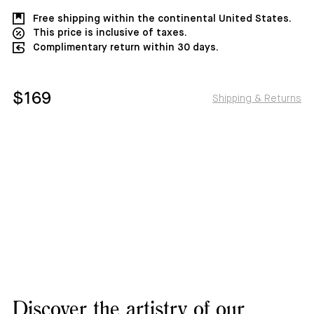
Free shipping within the continental United States.
This price is inclusive of taxes.
Complimentary return within 30 days.
$169
Shipping & Returns
Discover the artistry of our