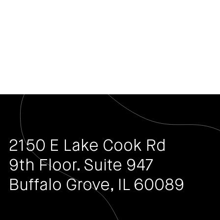
2150 E Lake Cook Rd
9th Floor. Suite 947
Buffalo Grove, IL 60089