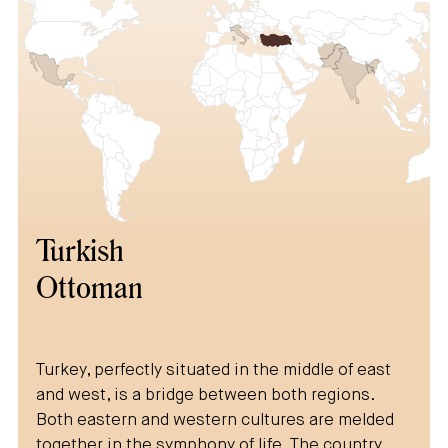
Turkish
Ottoman
Turkey, perfectly situated in the middle of east
and west, is a bridge between both regions.
Both eastern and western cultures are melded
together in the symphony of life. The country