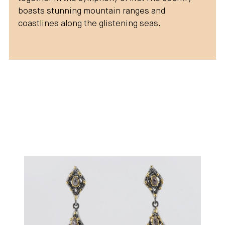
boasts stunning mountain ranges and
coastlines along the glistening seas.