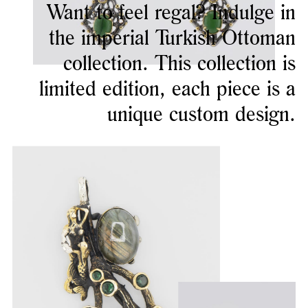
Want to feel regal? Indulge in
the imperial Turkish Ottoman
collection. This collection is
limited edition, each piece is a
unique custom design.