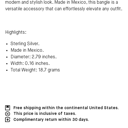
modern and stylish look. Made in Mexico, this bangle is a
versatile accessory that can effortlessly elevate any outfit.
Highlights:
Sterling Silver.
Made in Mexico.
Diameter: 2.79 inches.
Width: 0.16 inches.
Total Weight: 18.7 grams
Free shipping within the continental United States.
This price is inclusive of taxes.
Complimentary return within 30 days.