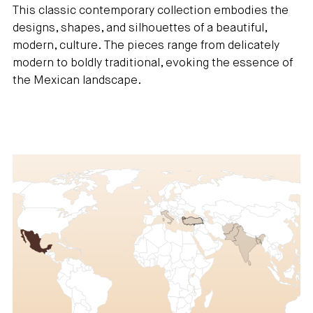
This classic contemporary collection embodies the
designs, shapes, and silhouettes of a beautiful,
modern, culture. The pieces range from delicately
modern to boldly traditional, evoking the essence of
the Mexican landscape.