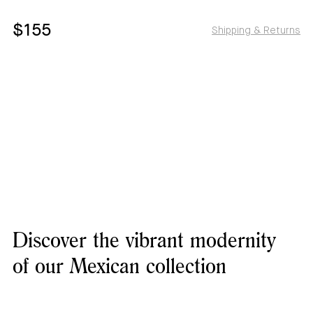
$155
Shipping & Returns
Discover the vibrant modernity
of our Mexican collection