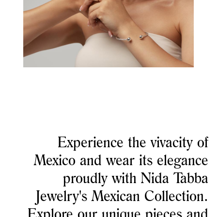
Experience the vivacity of
Mexico and wear its elegance
proudly with Nida Tabba
Jewelry's Mexican Collection.
Explore our unique pieces and