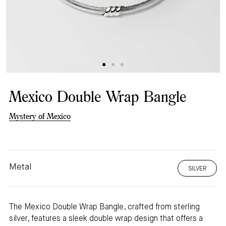
Mexico Double Wrap Bangle
Mystery of Mexico
Metal
SILVER
The Mexico Double Wrap Bangle, crafted from sterling
silver, features a sleek double wrap design that offers a