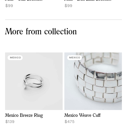
$99
$99
More from collection
MEXICO
MEXICO
Mexico Breeze Ring
Mexico Weave Cuff
$139
$475