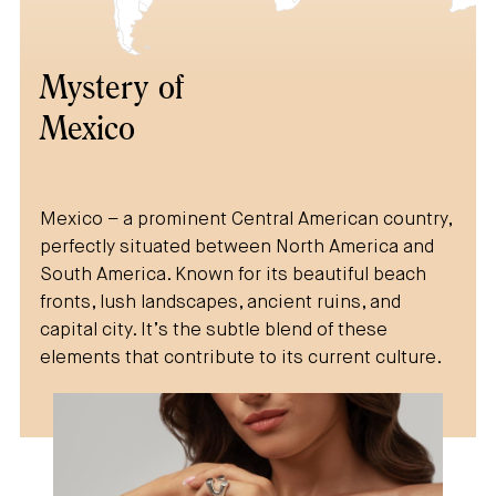
Mystery of
Mexico
Mexico – a prominent Central American country,
perfectly situated between North America and
South America. Known for its beautiful beach
fronts, lush landscapes, ancient ruins, and
capital city. It’s the subtle blend of these
elements that contribute to its current culture.