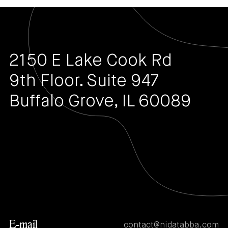
2150 E Lake Cook Rd
9th Floor. Suite 947
Buffalo Grove, IL 60089
E-mail
contact@nidatabba.com