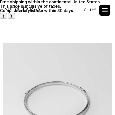
Free shipping within the continental United States.
This price is inclusive of taxes.
Cart
(0)
Complimentary return within 30 days.
Cart
❮
❯