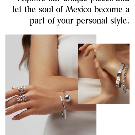
let the soul of Mexico become a
part of your personal style.