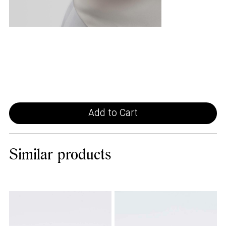
Add to Cart
Similar
products