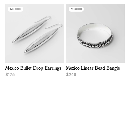
MEXICO
MEXICO
Mexico Bullet Drop Earrings
Mexico Linear Bead Bangle
$175
$249