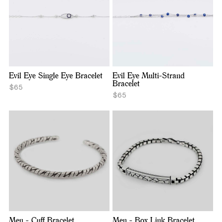
Evil Eye Single Eye Bracelet
Evil Eye Multi-Strand
Bracelet
$65
$65
Men - Cuff Bracelet
Men - Box Link Bracelet