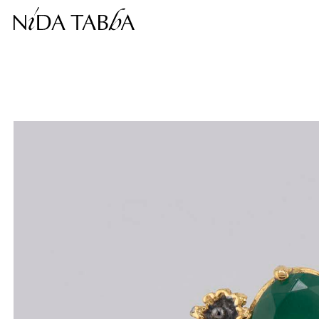
Free shipping within the continental United States.
This price is inclusive of taxes.
Complimentary return within 30 days.
❮
❯