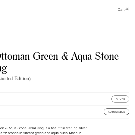
Cart
(0)
Cart
Ottoman Green & Aqua Stone
ng
imited Edition)
SILVER
ADJUSTABLE
en & Aqua Stone Floral Ring
is a beautiful sterling silver
uartz stones in vibrant green and aqua hues. Made in