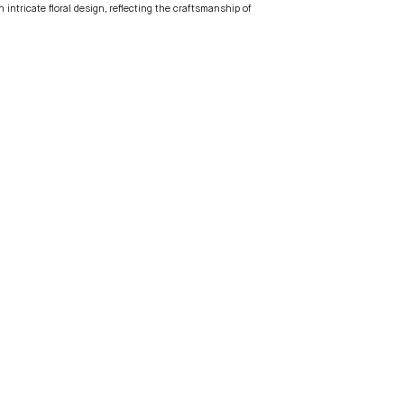
intricate floral design, reflecting the craftsmanship of