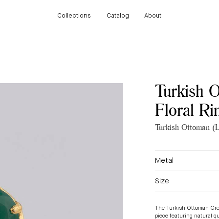
Collections
Catalog
About
Collections
Catalog
About
Turkish 
Floral Ri
Turkish Ottoman (L
Metal
Size
The
Turkish Ottoman Gre
piece featuring natural q