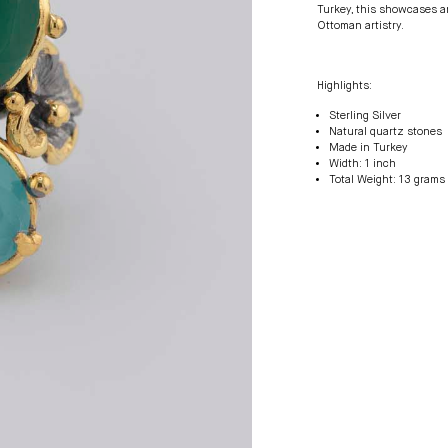
Turkey, this showcases an 
Ottoman artistry.
Highlights:
Sterling Silver
Natural quartz stones
Made in Turkey
Width: 1 inch
Total Weight: 13 grams