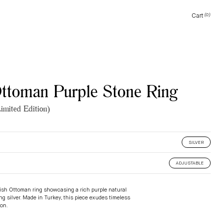
Cart
(0)
Cart
Ottoman Purple Stone Ring
imited Edition)
SILVER
ADJUSTABLE
kish Ottoman ring showcasing a rich purple natural
ing silver. Made in Turkey, this piece exudes timeless
ion.