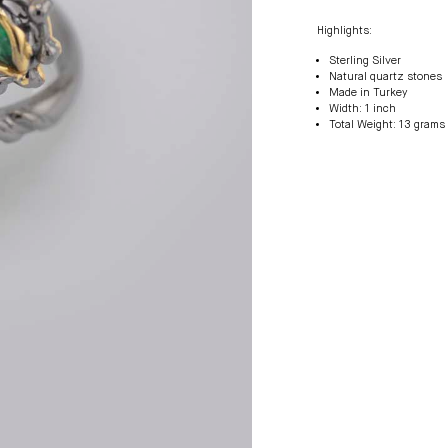
Highlights:
Sterling Silver
Natural quartz stones
Made in Turkey
Width: 1 inch
Total Weight: 13 grams