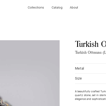
Collections
Catalog
About
Collections
Catalog
About
Turkish 
Turkish Ottoman (L
Metal
Size
A beautifully crafted Tur
quartz stone, set in sterl
elegance and sophisticat