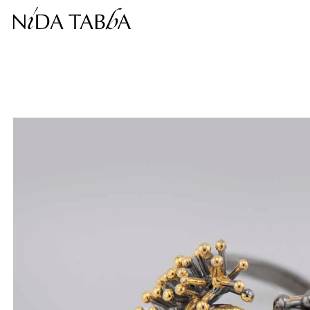
Free shipping within the continental United States.
This price is inclusive of taxes.
Complimentary return within 30 days.
❮
❯