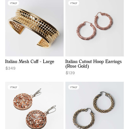
ITALY
ITALY
Italian Mesh Cuff - Large
Italian Cutout Hoop Earrings
(Rose Gold)
$349
$139
ITALY
ITALY