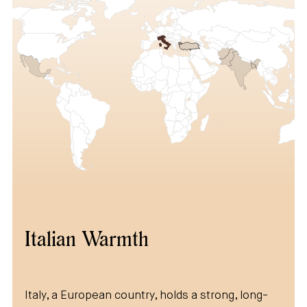
Italian Warmth
Italy, a European country, holds a strong, long-