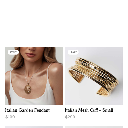
ITALY
ITALY
Italian Garden Pendant
Italian Mesh Cuff - Small
$199
$299