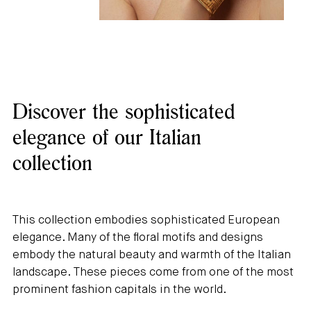
Discover the sophisticated
elegance of our Italian
collection
This collection embodies sophisticated European
elegance. Many of the floral motifs and designs
embody the natural beauty and warmth of the Italian
landscape. These pieces come from one of the most
prominent fashion capitals in the world.