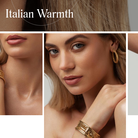
Italian Warmth