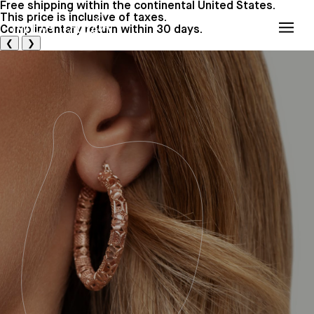
Free shipping within the continental United States.
This price is inclusive of taxes.
Cart
(0)
Complimentary return within 30 days.
Cart
❮
❯